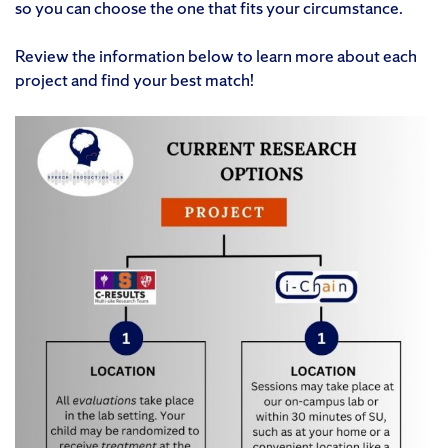
so you can choose the one that fits your circumstance.
Review the information below to learn more about each
project and find your best match!