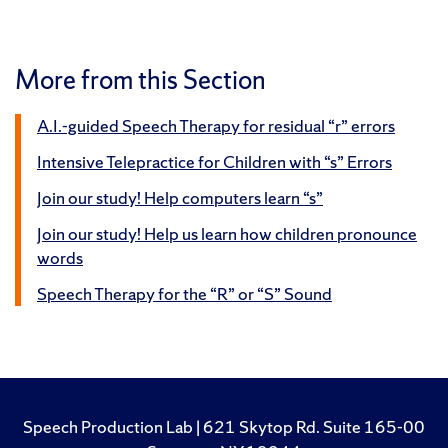
More from this Section
A.I.-guided Speech Therapy for residual “r” errors
Intensive Telepractice for Children with “s” Errors
Join our study! Help computers learn “s”
Join our study! Help us learn how children pronounce
words
Speech Therapy for the “R” or “S” Sound
Speech Production Lab | 621 Skytop Rd. Suite 165-00