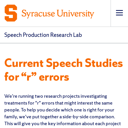
Op
pri
navi
Speech Production Research Lab
Current Speech Studies
for “r” errors
We’re running two research projects investigating
treatments for “r” errors that might interest the same
people. To help you decide which one is right for your
family, we’ve put together a side-by-side comparison.
This will give you the key information about each project