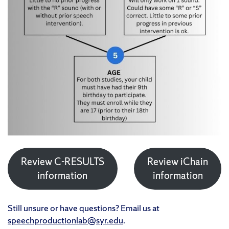
Review C-RESULTS
Review iChain
information
information
Still unsure or have questions? Email us at
speechproductionlab@syr.edu
.